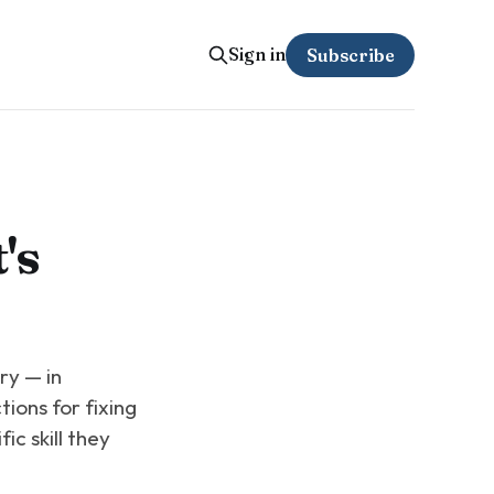
Sign in
Subscribe
's
ry — in
tions for fixing
ic skill they