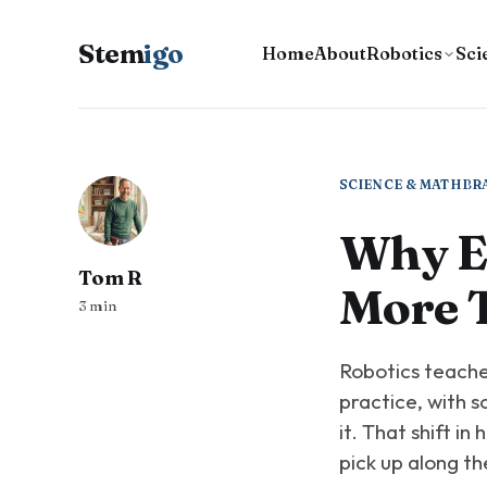
Stem
igo
Home
About
Robotics
Sci
SCIENCE & MATH
BR
Why En
Tom R
More 
3 min
Robotics teaches
practice, with s
it. That shift in
pick up along th