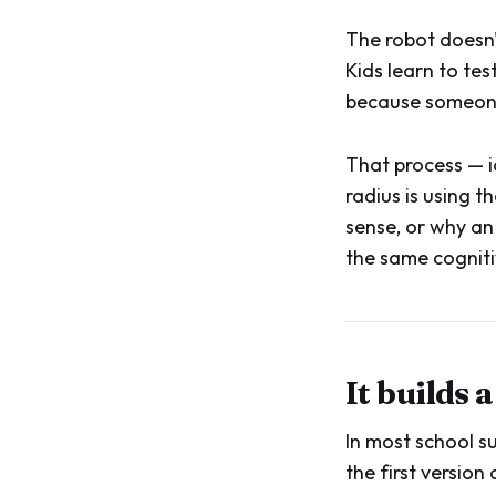
The robot doesn'
Kids learn to te
because someone 
That process — id
radius is using 
sense, or why an 
the same cogniti
It builds 
In most school su
the first versio