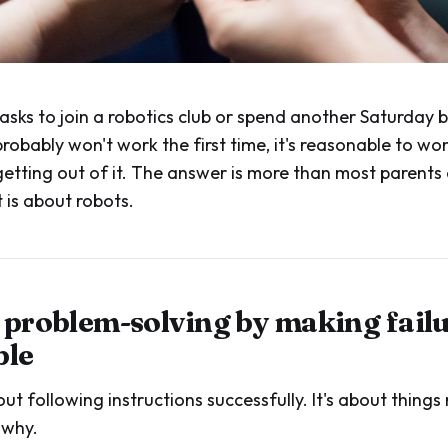
asks to join a robotics club or spend another Saturday b
robably won't work the first time, it's reasonable to w
 getting out of it. The answer is more than most parent
 is about robots.
s problem-solving by making fail
ble
out following instructions successfully. It's about thing
 why.