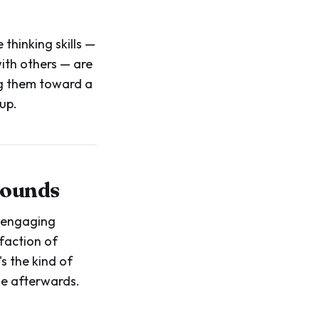
thinking skills —
with others — are
ing them toward a
up.
sounds
s engaging
faction of
's the kind of
me afterwards.