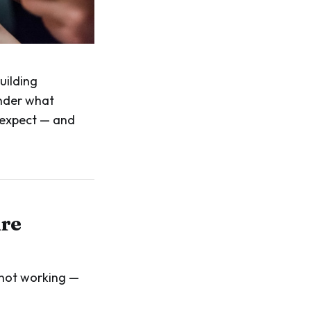
uilding
onder what
s expect — and
ure
s not working —