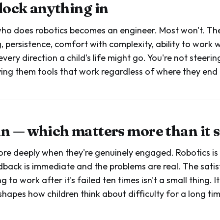
 lock anything in
who does robotics becomes an engineer. Most won't. The 
, persistence, comfort with complexity, ability to work 
every direction a child's life might go. You're not steer
iving them tools that work regardless of where they end 
fun — which matters more than it 
ore deeply when they're genuinely engaged. Robotics i
back is immediate and the problems are real. The satis
to work after it's failed ten times isn't a small thing. It
shapes how children think about difficulty for a long ti