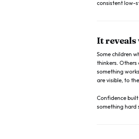
consistent low-st
It reveals
Some children wh
thinkers. Others 
something works.
are visible, to 
Confidence built
something hard s