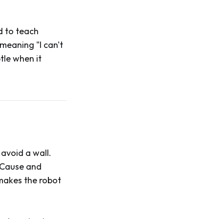
d to teach
 meaning "I can't
tle when it
avoid a wall.
. Cause and
makes the robot