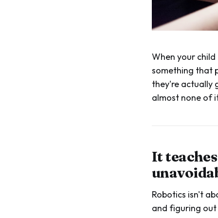
When your child 
something that p
they're actually
almost none of it
It teache
unavoida
Robotics isn't ab
and figuring out