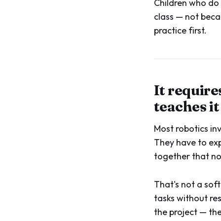
Children who do 
class — not beca
practice first.
It require
teaches it
Most robotics in
They have to exp
together that n
That's not a soft
tasks without re
the project — the