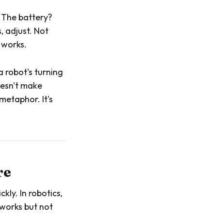
 The battery?
, adjust. Not
 works.
a robot's turning
oesn't make
metaphor. It's
re
kly. In robotics,
 works but not