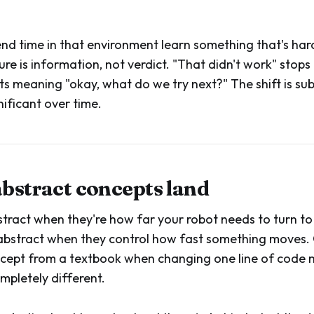
nd time in that environment learn something that's har
ilure is information, not verdict. "That didn't work" stops
ts meaning "okay, what do we try next?" The shift is sub
ificant over time.
abstract concepts land
stract when they're how far your robot needs to turn to 
 abstract when they control how fast something moves
oncept from a textbook when changing one line of code 
pletely different.