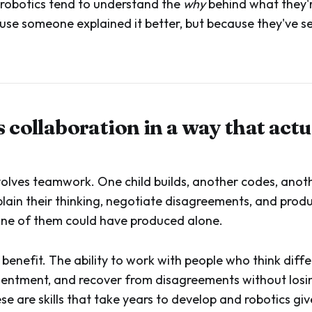
robotics tend to understand the
why
behind what they'r
use someone explained it better, but because they've se
s collaboration in a way that actu
volves teamwork. One child builds, another codes, ano
lain their thinking, negotiate disagreements, and pro
one of them could have produced alone.
 benefit. The ability to work with people who think differ
sentment, and recover from disagreements without losi
se are skills that take years to develop and robotics giv