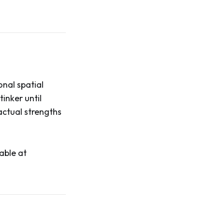
onal spatial
tinker until
actual strengths
able at