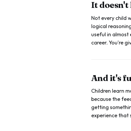
It doesn't
Not every child 
logical reasoning
useful in almost 
career. You're g
And it's 
Children learn m
because the feed
getting something 
experience that 