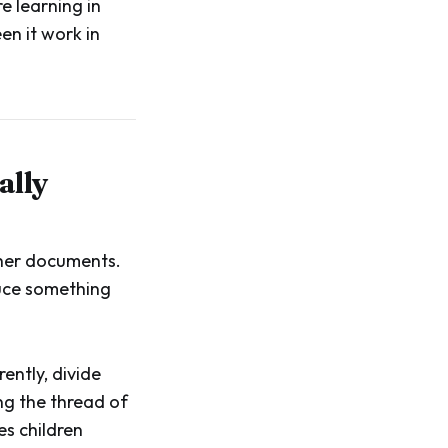
e learning in
en it work in
ally
ther documents.
duce something
ently, divide
ng the thread of
es children