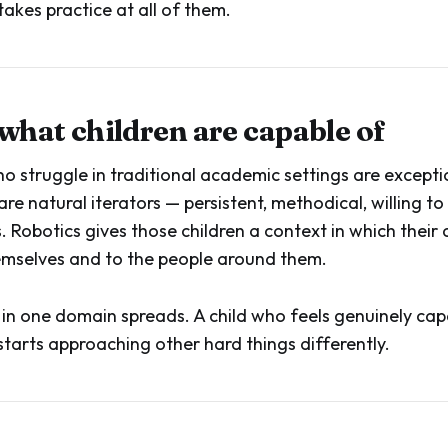
akes practice at all of them.
 what children are capable of
o struggle in traditional academic settings are excepti
are natural iterators — persistent, methodical, willing to 
 Robotics gives those children a context in which their 
themselves and to the people around them.
 in one domain spreads. A child who feels genuinely cap
tarts approaching other hard things differently.