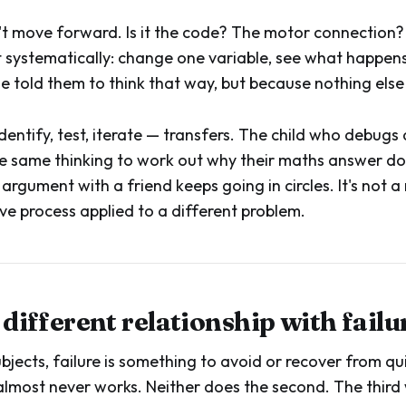
t move forward. Is it the code? The motor connection?
st systematically: change one variable, see what happens
told them to think that way, but because nothing else
entify, test, iterate — transfers. The child who debugs 
the same thinking to work out why their maths answer d
argument with a friend keeps going in circles. It's not a 
ve process applied to a different problem.
a different relationship with failu
bjects, failure is something to avoid or recover from quic
n almost never works. Neither does the second. The third