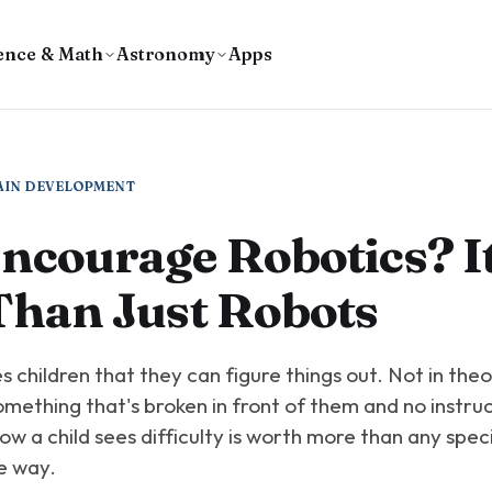
ence & Math
Astronomy
Apps
AIN DEVELOPMENT
courage Robotics? It
Than Just Robots
 children that they can figure things out. Not in theo
omething that's broken in front of them and no instruc
 how a child sees difficulty is worth more than any specif
e way.