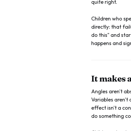
quite right.
Children who spe
directly: that fa
do this" and star
happens and sign
It makes 
Angles aren't ab
Variables aren't
effect isn't a c
do something com