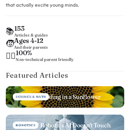
that actually excite young minds.
153
📚
Articles & guides
Ages 4-12
🧒
And their parents
100%
🤷‍♂️
Non-technical parent friendly
Featured Articles
The Maths Hiding in a Sunflower
SCIENCE & MATH
The Bit of Robotics AI Doesn't Touch
ROBOTICS