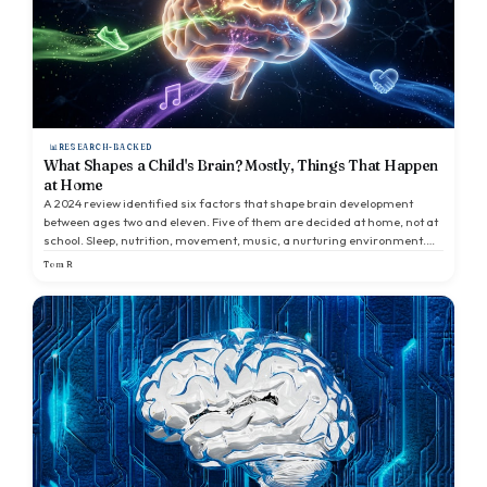
RESEARCH-BACKED
What Shapes a Child's Brain? Mostly, Things That Happen
at Home
A 2024 review identified six factors that shape brain development
between ages two and eleven. Five of them are decided at home, not at
school. Sleep, nutrition, movement, music, a nurturing environment.
The interesting things parents focus on sit on top of conditions that are
Tom R
usually invisible.