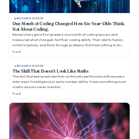
RESEARCH-BACKED
One Month of Coding Changed How Six-Year-Olds Think.
Not About Coding.
Researchers gave first graders one month of coding lessons and
measured what changed. Not their coding ability. Their ability to plan,
inhibit impulses, and think through problems that had nothing to do
with a screen.
Tom R
RESEARCH-BACKED
The Skill That Doesn’t Look Like Maths
The skill that best predicted their arithmetic performance three years
later wasn't intelligence or early number ability. It was something most
maths lessons never mention.
Tom R