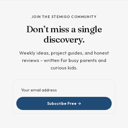
JOIN THE STEMIGO COMMUNITY
Don’t miss a single
discovery.
Weekly ideas, project guides, and honest
reviews - written for busy parents and
curious kids.
Email address
Subscribe Free →