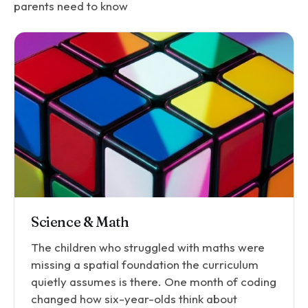
parents need to know
Science & Math
The children who struggled with maths were
missing a spatial foundation the curriculum
quietly assumes is there. One month of coding
changed how six-year-olds think about