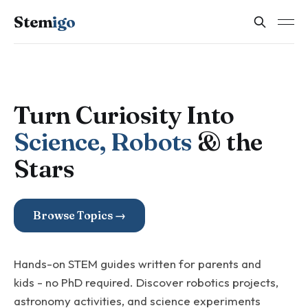
Stem
igo
Turn Curiosity Into
Science, Robots
& the
Stars
Browse Topics →
Hands-on STEM guides written for parents and
kids - no PhD required. Discover robotics projects,
astronomy activities, and science experiments