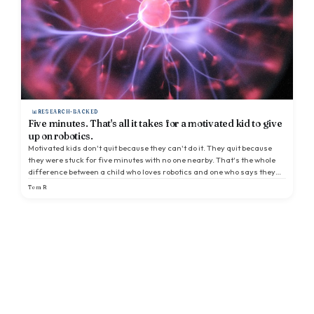
RESEARCH-BACKED
Five minutes. That's all it takes for a motivated kid to give
up on robotics.
Motivated kids don't quit because they can't do it. They quit because
they were stuck for five minutes with no one nearby. That's the whole
difference between a child who loves robotics and one who says they
hate it.
Tom R