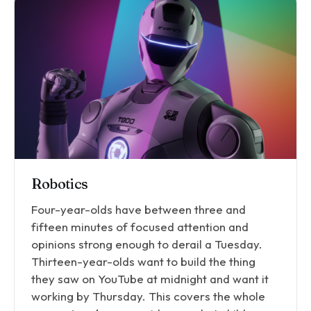
Robotics
Four-year-olds have between three and
fifteen minutes of focused attention and
opinions strong enough to derail a Tuesday.
Thirteen-year-olds want to build the thing
they saw on YouTube at midnight and want it
working by Thursday. This covers the whole