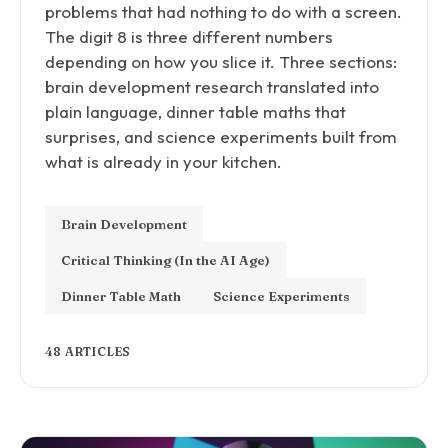
problems that had nothing to do with a screen.
The digit 8 is three different numbers
depending on how you slice it. Three sections:
brain development research translated into
plain language, dinner table maths that
surprises, and science experiments built from
what is already in your kitchen.
Brain Development
Critical Thinking (In the AI Age)
Dinner Table Math
Science Experiments
48 ARTICLES