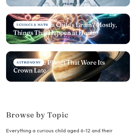
What Shapes a Child's Brain? Mostly,
SCIENCE & MATH
Things That Happen at Home
Saturn: The Planet That Wore Its
ASTRONOMY
Crown Late
Browse by Topic
Everything a curious child aged 6-12 and their