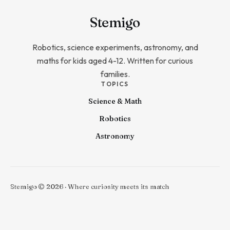
Stem
igo
Robotics, science experiments, astronomy, and
maths for kids aged 4-12. Written for curious
families.
TOPICS
Science & Math
Robotics
Astronomy
Stemigo © 2026 · Where curiosity meets its match