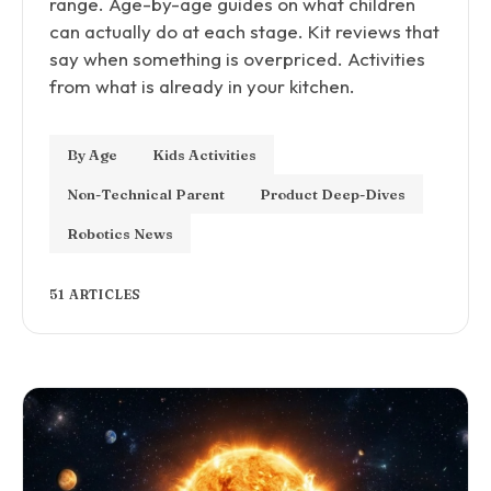
range. Age-by-age guides on what children
can actually do at each stage. Kit reviews that
say when something is overpriced. Activities
from what is already in your kitchen.
By Age
Kids Activities
Non-Technical Parent
Product Deep-Dives
Robotics News
51 ARTICLES