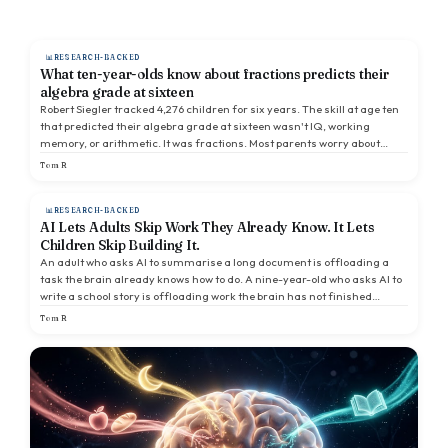
RESEARCH-BACKED
What ten-year-olds know about fractions predicts their
algebra grade at sixteen
Robert Siegler tracked 4,276 children for six years. The skill at age ten
that predicted their algebra grade at sixteen wasn't IQ, working
memory, or arithmetic. It was fractions. Most parents worry about
times tables. They are worrying about the wrong thing.
Tom R
RESEARCH-BACKED
AI Lets Adults Skip Work They Already Know. It Lets
Children Skip Building It.
An adult who asks AI to summarise a long document is offloading a
task the brain already knows how to do. A nine-year-old who asks AI to
write a school story is offloading work the brain has not finished
learning. The research is thin, but it points one way.
Tom R