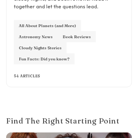
together and let the questions lead.
All About Planets (and More)
Astronomy News
Book Reviews
Cloudy Nights Stories
Fun Facts: Did you know?
54 ARTICLES
Find The Right Starting Point