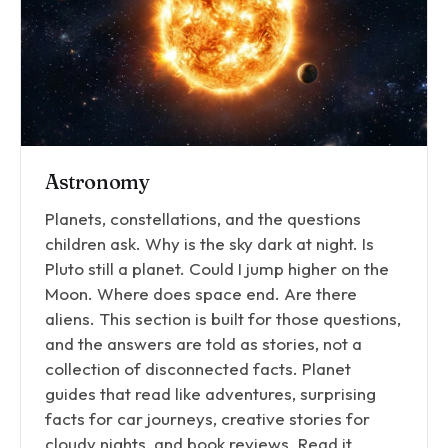
Astronomy
Planets, constellations, and the questions
children ask. Why is the sky dark at night. Is
Pluto still a planet. Could I jump higher on the
Moon. Where does space end. Are there
aliens. This section is built for those questions,
and the answers are told as stories, not a
collection of disconnected facts. Planet
guides that read like adventures, surprising
facts for car journeys, creative stories for
cloudy nights, and book reviews. Read it