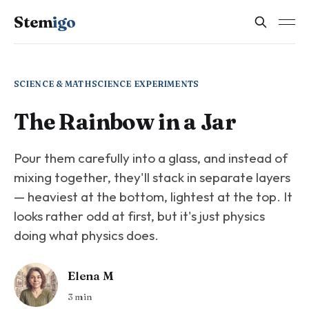
Stem
igo
SCIENCE & MATH
SCIENCE EXPERIMENTS
The Rainbow in a Jar
Pour them carefully into a glass, and instead of
mixing together, they'll stack in separate layers
— heaviest at the bottom, lightest at the top. It
looks rather odd at first, but it's just physics
doing what physics does.
Elena M
3 min