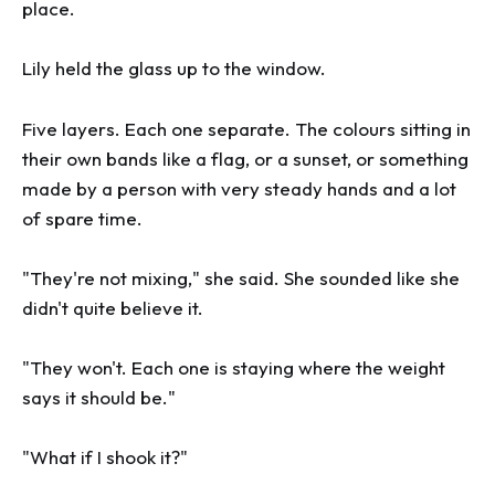
place.
Lily held the glass up to the window.
Five layers. Each one separate. The colours sitting in
their own bands like a flag, or a sunset, or something
made by a person with very steady hands and a lot
of spare time.
"They're not mixing," she said. She sounded like she
didn't quite believe it.
"They won't. Each one is staying where the weight
says it should be."
"What if I shook it?"