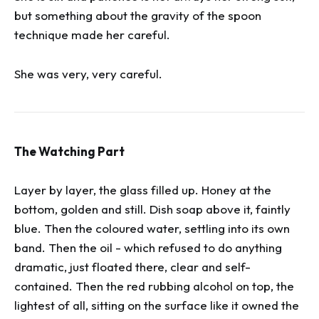
but something about the gravity of the spoon
technique made her careful.
She was very, very careful.
The Watching Part
Layer by layer, the glass filled up. Honey at the
bottom, golden and still. Dish soap above it, faintly
blue. Then the coloured water, settling into its own
band. Then the oil - which refused to do anything
dramatic, just floated there, clear and self-
contained. Then the red rubbing alcohol on top, the
lightest of all, sitting on the surface like it owned the