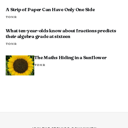
A Strip of Paper Can Have Only One Side
TOM R
What ten-year-olds know about fractions predicts
their algebra grade at sixteen
TOM R
The Maths Hiding in a Sunflower
TOM R