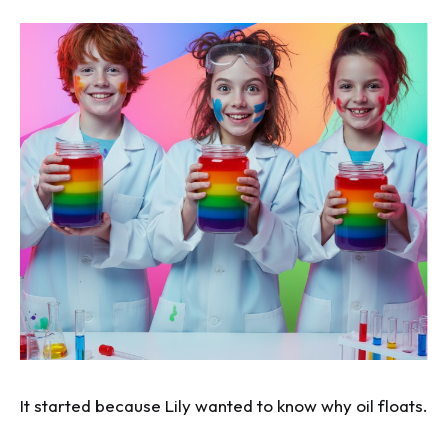
It started because Lily wanted to know why oil floats.