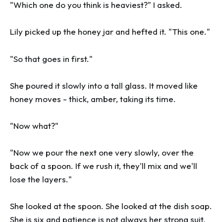
"Which one do you think is heaviest?" I asked.
Lily picked up the honey jar and hefted it. "This one."
"So that goes in first."
She poured it slowly into a tall glass. It moved like
honey moves - thick, amber, taking its time.
"Now what?"
"Now we pour the next one very slowly, over the
back of a spoon. If we rush it, they'll mix and we'll
lose the layers."
She looked at the spoon. She looked at the dish soap.
She is six and patience is not always her strong suit,