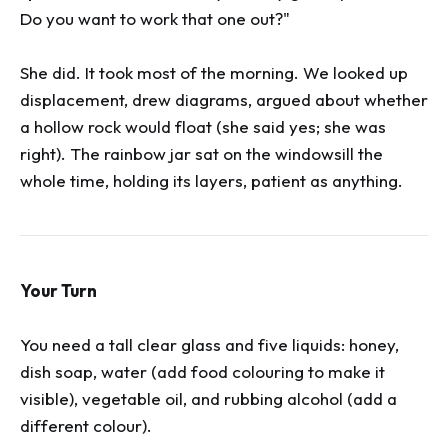
Do you want to work that one out?"
She did. It took most of the morning. We looked up
displacement, drew diagrams, argued about whether
a hollow rock would float (she said yes; she was
right). The rainbow jar sat on the windowsill the
whole time, holding its layers, patient as anything.
Your Turn
You need a tall clear glass and five liquids: honey,
dish soap, water (add food colouring to make it
visible), vegetable oil, and rubbing alcohol (add a
different colour).