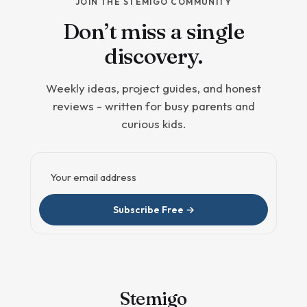
JOIN THE STEMIGO COMMUNITY
Don’t miss a single
discovery.
Weekly ideas, project guides, and honest
reviews - written for busy parents and
curious kids.
Email address
Subscribe Free →
Stem
igo