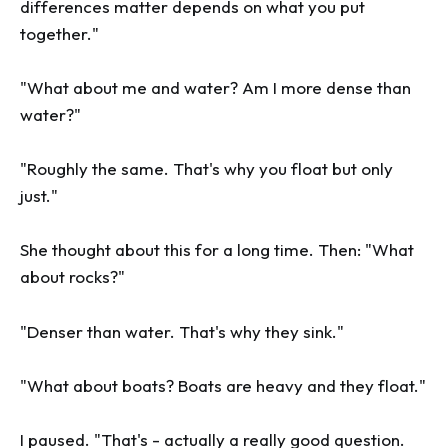
differences matter depends on what you put
together."
"What about me and water? Am I more dense than
water?"
"Roughly the same. That's why you float but only
just."
She thought about this for a long time. Then: "What
about rocks?"
"Denser than water. That's why they sink."
"What about boats? Boats are heavy and they float."
I paused. "That's - actually a really good question.