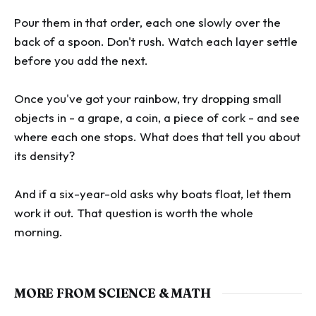
Pour them in that order, each one slowly over the
back of a spoon. Don't rush. Watch each layer settle
before you add the next.
Once you've got your rainbow, try dropping small
objects in - a grape, a coin, a piece of cork - and see
where each one stops. What does that tell you about
its density?
And if a six-year-old asks why boats float, let them
work it out. That question is worth the whole
morning.
MORE FROM SCIENCE & MATH