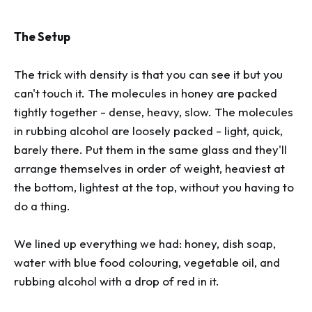
The Setup
The trick with density is that you can see it but you
can't touch it. The molecules in honey are packed
tightly together - dense, heavy, slow. The molecules
in rubbing alcohol are loosely packed - light, quick,
barely there. Put them in the same glass and they'll
arrange themselves in order of weight, heaviest at
the bottom, lightest at the top, without you having to
do a thing.
We lined up everything we had: honey, dish soap,
water with blue food colouring, vegetable oil, and
rubbing alcohol with a drop of red in it.