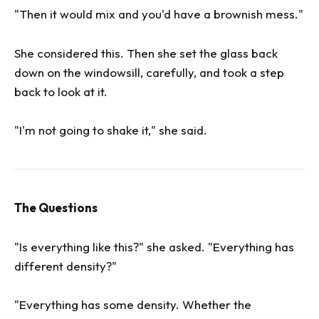
"Then it would mix and you'd have a brownish mess."
She considered this. Then she set the glass back
down on the windowsill, carefully, and took a step
back to look at it.
"I'm not going to shake it," she said.
The Questions
"Is everything like this?" she asked. "Everything has
different density?"
"Everything has some density. Whether the