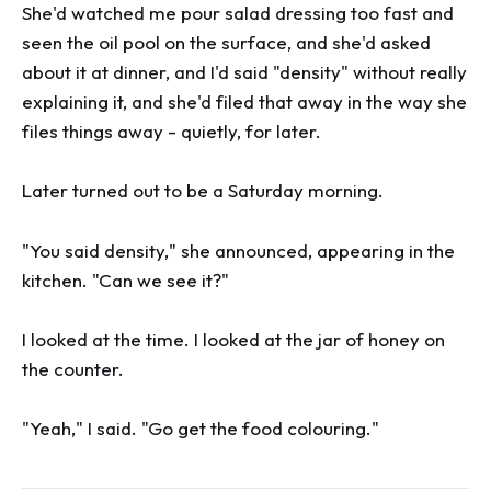
She'd watched me pour salad dressing too fast and
seen the oil pool on the surface, and she'd asked
about it at dinner, and I'd said "density" without really
explaining it, and she'd filed that away in the way she
files things away - quietly, for later.
Later turned out to be a Saturday morning.
"You said density," she announced, appearing in the
kitchen. "Can we see it?"
I looked at the time. I looked at the jar of honey on
the counter.
"Yeah," I said. "Go get the food colouring."