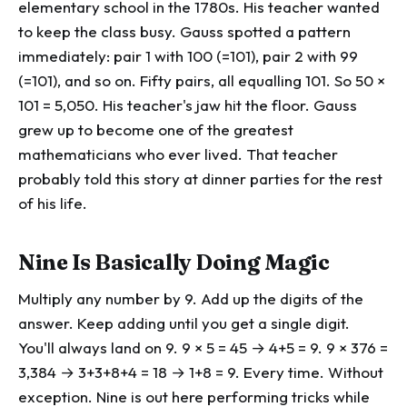
elementary school in the 1780s. His teacher wanted
to keep the class busy. Gauss spotted a pattern
immediately: pair 1 with 100 (=101), pair 2 with 99
(=101), and so on. Fifty pairs, all equalling 101. So 50 ×
101 = 5,050. His teacher's jaw hit the floor. Gauss
grew up to become one of the greatest
mathematicians who ever lived. That teacher
probably told this story at dinner parties for the rest
of his life.
Nine Is Basically Doing Magic
Multiply any number by 9. Add up the digits of the
answer. Keep adding until you get a single digit.
You'll always land on 9. 9 × 5 = 45 → 4+5 = 9. 9 × 376 =
3,384 → 3+3+8+4 = 18 → 1+8 = 9. Every time. Without
exception. Nine is out here performing tricks while