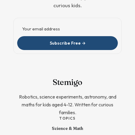
curious kids.
Email address
Subscribe Free →
Stem
igo
Robotics, science experiments, astronomy, and
maths for kids aged 4-12. Written for curious
families.
TOPICS
Science & Math