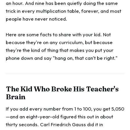
an hour. And nine has been quietly doing the same
trick in every multiplication table, forever, and most
people have never noticed.
Here are some facts to share with your kid. Not
because they're on any curriculum, but because
they're the kind of thing that makes you put your
phone down and say "hang on, that can't be right."
The Kid Who Broke His Teacher's
Brain
If you add every number from 1 to 100, you get 5,050
—and an eight-year-old figured this out in about
thirty seconds. Carl Friedrich Gauss did it in