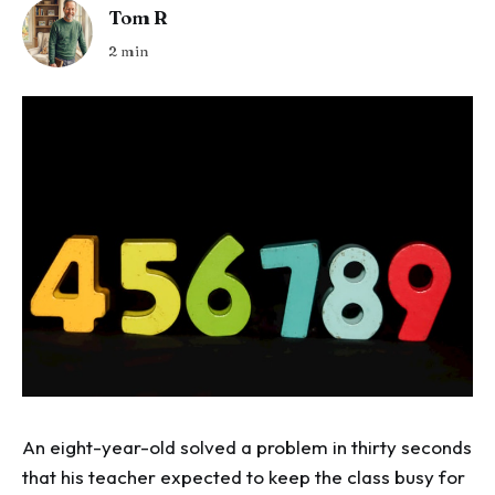
Tom R
2 min
An eight-year-old solved a problem in thirty seconds
that his teacher expected to keep the class busy for