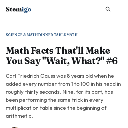
Stem
igo
SCIENCE & MATH
DINNER TABLE MATH
Math Facts That'll Make
You Say "Wait, What?" #6
Carl Friedrich Gauss was 8 years old when he
added every number from 1 to 100 in his head in
roughly thirty seconds. Nine, for its part, has
been performing the same trick in every
multiplication table since the beginning of
arithmetic.