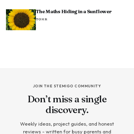
The Maths Hiding in a Sunflower
TOM R
JOIN THE STEMIGO COMMUNITY
Don’t miss a single
discovery.
Weekly ideas, project guides, and honest
reviews - written for busy parents and