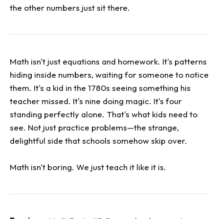
the other numbers just sit there.
Math isn't just equations and homework. It's patterns
hiding inside numbers, waiting for someone to notice
them. It's a kid in the 1780s seeing something his
teacher missed. It's nine doing magic. It's four
standing perfectly alone. That's what kids need to
see. Not just practice problems—the strange,
delightful side that schools somehow skip over.
Math isn't boring. We just teach it like it is.