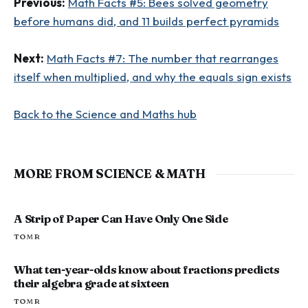
Previous:
Math Facts #5: Bees solved geometry
before humans did, and 11 builds perfect pyramids
Next:
Math Facts #7: The number that rearranges
itself when multiplied, and why the equals sign exists
Back to the Science and Maths hub
MORE FROM SCIENCE & MATH
A Strip of Paper Can Have Only One Side
TOM R
What ten-year-olds know about fractions predicts
their algebra grade at sixteen
TOM R