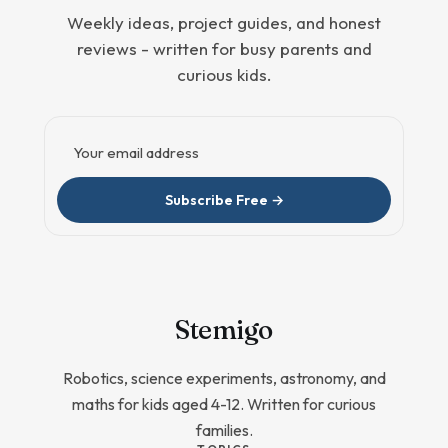
Weekly ideas, project guides, and honest
reviews - written for busy parents and
curious kids.
Email address
Subscribe Free →
Stem
igo
Robotics, science experiments, astronomy, and
maths for kids aged 4-12. Written for curious
families.