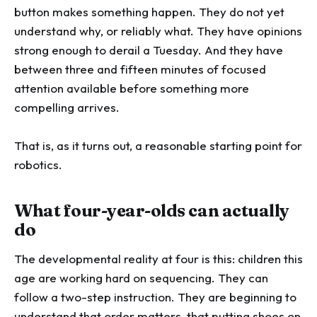
button makes something happen. They do not yet
understand why, or reliably what. They have opinions
strong enough to derail a Tuesday. And they have
between three and fifteen minutes of focused
attention available before something more
compelling arrives.
That is, as it turns out, a reasonable starting point for
robotics.
What four-year-olds can actually
do
The developmental reality at four is this: children this
age are working hard on sequencing. They can
follow a two-step instruction. They are beginning to
understand that order matters, that putting shoes on