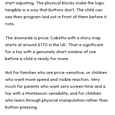
start adjusting. The physical blocks make the logic
tangible in a way that buttons don't. The child can
see their program laid out in front of them before it
runs.
The downside is price: Cubetto with a story map
starts at around £170 in the UK. That is significant
for a toy with a genuinely short window of use
before a child is ready for more.
Not for families who are price-sensitive, or children
who want more speed and visible reaction. Very
much for parents who want zero screen time and a
toy with a Montessori sensibility, and for children
who learn through physical manipulation rather than
button-pressing.