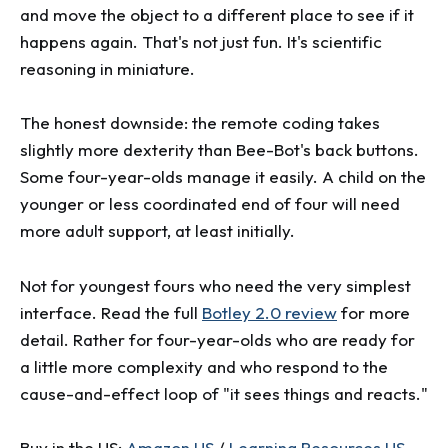
and move the object to a different place to see if it
happens again. That's not just fun. It's scientific
reasoning in miniature.
The honest downside: the remote coding takes
slightly more dexterity than Bee-Bot's back buttons.
Some four-year-olds manage it easily. A child on the
younger or less coordinated end of four will need
more adult support, at least initially.
Not for youngest fours who need the very simplest
interface. Read the full
Botley 2.0 review
for more
detail. Rather for four-year-olds who are ready for
a little more complexity and who respond to the
cause-and-effect loop of "it sees things and reacts."
Buy in the US:
Amazon US
/
Learning Resources US