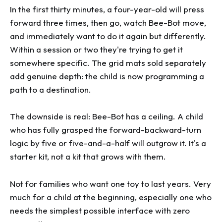
In the first thirty minutes, a four-year-old will press
forward three times, then go, watch Bee-Bot move,
and immediately want to do it again but differently.
Within a session or two they're trying to get it
somewhere specific. The grid mats sold separately
add genuine depth: the child is now programming a
path to a destination.
The downside is real: Bee-Bot has a ceiling. A child
who has fully grasped the forward-backward-turn
logic by five or five-and-a-half will outgrow it. It's a
starter kit, not a kit that grows with them.
Not for families who want one toy to last years. Very
much for a child at the beginning, especially one who
needs the simplest possible interface with zero