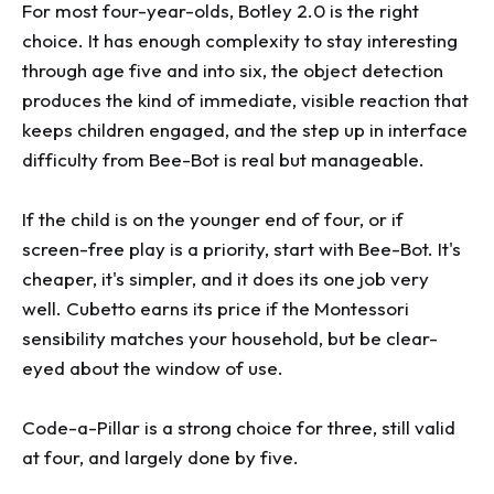
For most four-year-olds, Botley 2.0 is the right
choice. It has enough complexity to stay interesting
through age five and into six, the object detection
produces the kind of immediate, visible reaction that
keeps children engaged, and the step up in interface
difficulty from Bee-Bot is real but manageable.
If the child is on the younger end of four, or if
screen-free play is a priority, start with Bee-Bot. It's
cheaper, it's simpler, and it does its one job very
well. Cubetto earns its price if the Montessori
sensibility matches your household, but be clear-
eyed about the window of use.
Code-a-Pillar is a strong choice for three, still valid
at four, and largely done by five.