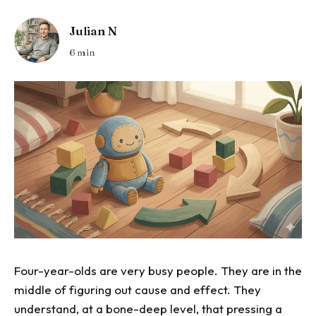
Julian N
6 min
Four-year-olds are very busy people. They are in the
middle of figuring out cause and effect. They
understand, at a bone-deep level, that pressing a