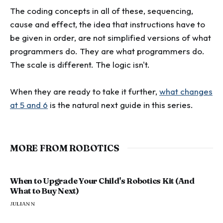
The coding concepts in all of these, sequencing,
cause and effect, the idea that instructions have to
be given in order, are not simplified versions of what
programmers do. They are what programmers do.
The scale is different. The logic isn't.
When they are ready to take it further,
what changes
at 5 and 6
is the natural next guide in this series.
MORE FROM ROBOTICS
When to Upgrade Your Child's Robotics Kit (And
What to Buy Next)
JULIAN N