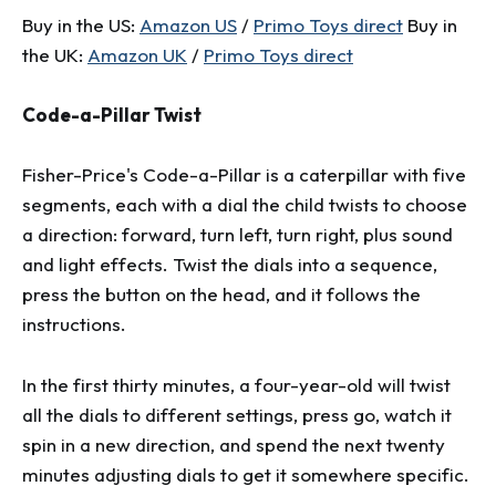
Buy in the US:
Amazon US
/
Primo Toys direct
Buy in
the UK:
Amazon UK
/
Primo Toys direct
Code-a-Pillar Twist
Fisher-Price's Code-a-Pillar is a caterpillar with five
segments, each with a dial the child twists to choose
a direction: forward, turn left, turn right, plus sound
and light effects. Twist the dials into a sequence,
press the button on the head, and it follows the
instructions.
In the first thirty minutes, a four-year-old will twist
all the dials to different settings, press go, watch it
spin in a new direction, and spend the next twenty
minutes adjusting dials to get it somewhere specific.