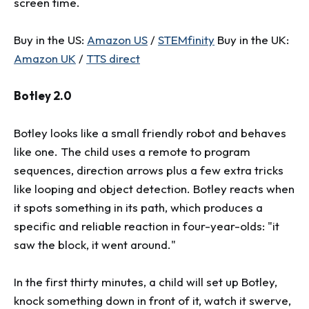
screen time.
Buy in the US:
Amazon US
/
STEMfinity
Buy in the UK:
Amazon UK
/
TTS direct
Botley 2.0
Botley looks like a small friendly robot and behaves
like one. The child uses a remote to program
sequences, direction arrows plus a few extra tricks
like looping and object detection. Botley reacts when
it spots something in its path, which produces a
specific and reliable reaction in four-year-olds: "it
saw the block, it went around."
In the first thirty minutes, a child will set up Botley,
knock something down in front of it, watch it swerve,