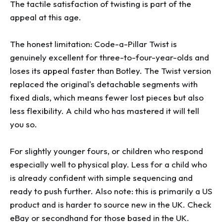
The tactile satisfaction of twisting is part of the
appeal at this age.
The honest limitation: Code-a-Pillar Twist is
genuinely excellent for three-to-four-year-olds and
loses its appeal faster than Botley. The Twist version
replaced the original's detachable segments with
fixed dials, which means fewer lost pieces but also
less flexibility. A child who has mastered it will tell
you so.
For slightly younger fours, or children who respond
especially well to physical play. Less for a child who
is already confident with simple sequencing and
ready to push further. Also note: this is primarily a US
product and is harder to source new in the UK. Check
eBay or secondhand for those based in the UK.