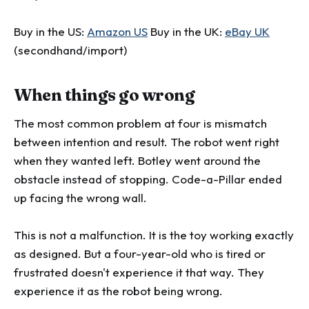
Buy in the US:
Amazon US
Buy in the UK:
eBay UK
(secondhand/import)
When things go wrong
The most common problem at four is mismatch
between intention and result. The robot went right
when they wanted left. Botley went around the
obstacle instead of stopping. Code-a-Pillar ended
up facing the wrong wall.
This is not a malfunction. It is the toy working exactly
as designed. But a four-year-old who is tired or
frustrated doesn't experience it that way. They
experience it as the robot being wrong.