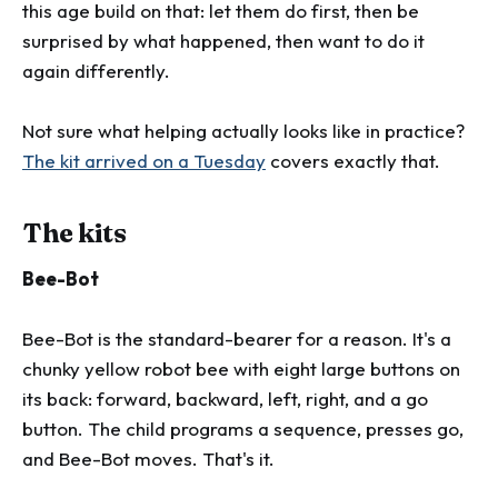
this age build on that: let them do first, then be
surprised by what happened, then want to do it
again differently.
Not sure what helping actually looks like in practice?
The kit arrived on a Tuesday
covers exactly that.
The kits
Bee-Bot
Bee-Bot is the standard-bearer for a reason. It's a
chunky yellow robot bee with eight large buttons on
its back: forward, backward, left, right, and a go
button. The child programs a sequence, presses go,
and Bee-Bot moves. That's it.