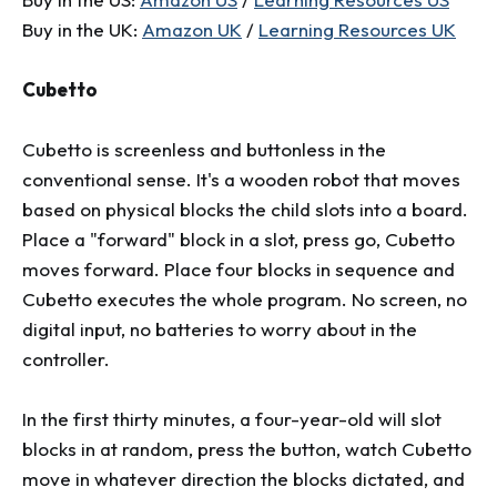
Buy in the UK:
Amazon UK
/
Learning Resources UK
Cubetto
Cubetto is screenless and buttonless in the
conventional sense. It's a wooden robot that moves
based on physical blocks the child slots into a board.
Place a "forward" block in a slot, press go, Cubetto
moves forward. Place four blocks in sequence and
Cubetto executes the whole program. No screen, no
digital input, no batteries to worry about in the
controller.
In the first thirty minutes, a four-year-old will slot
blocks in at random, press the button, watch Cubetto
move in whatever direction the blocks dictated, and