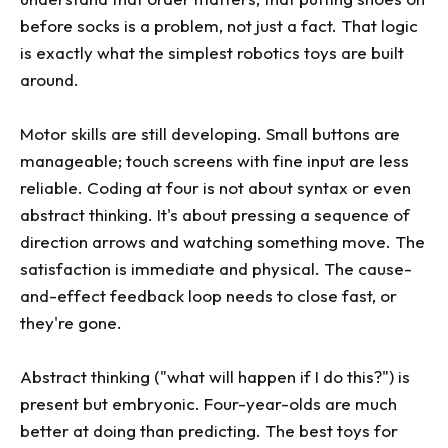
before socks is a problem, not just a fact. That logic
is exactly what the simplest robotics toys are built
around.
Motor skills are still developing. Small buttons are
manageable; touch screens with fine input are less
reliable. Coding at four is not about syntax or even
abstract thinking. It's about pressing a sequence of
direction arrows and watching something move. The
satisfaction is immediate and physical. The cause-
and-effect feedback loop needs to close fast, or
they're gone.
Abstract thinking ("what will happen if I do this?") is
present but embryonic. Four-year-olds are much
better at doing than predicting. The best toys for