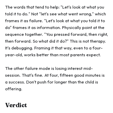
The words that tend to help: "Let's look at what you
told it to do." Not "let's see what went wrong," which
frames it as failure. "Let's look at what you told it to
do" frames it as information. Physically point at the
sequence together. "You pressed forward, then right,
then forward. So what did it do?" This is not therapy.
It's debugging. Framing it that way, even to a four-
year-old, works better than most parents expect.
The other failure mode is losing interest mid-
session. That's fine. At four, fifteen good minutes is
a success. Don't push for longer than the child is
offering.
Verdict