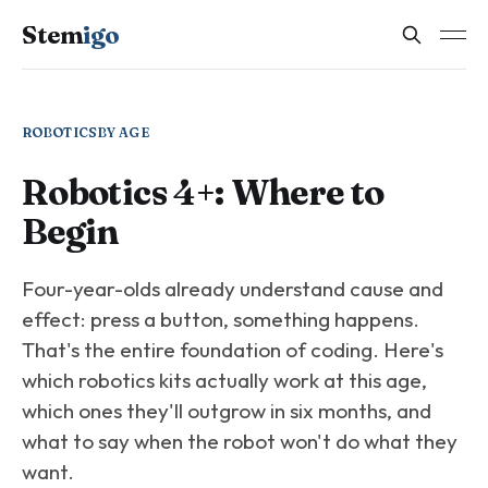
Stem
igo
ROBOTICS
BY AGE
Robotics 4+: Where to
Begin
Four-year-olds already understand cause and
effect: press a button, something happens.
That's the entire foundation of coding. Here's
which robotics kits actually work at this age,
which ones they'll outgrow in six months, and
what to say when the robot won't do what they
want.