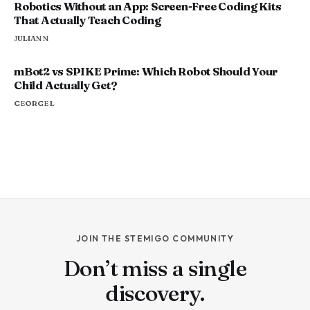
Robotics Without an App: Screen-Free Coding Kits
That Actually Teach Coding
JULIAN N
mBot2 vs SPIKE Prime: Which Robot Should Your
Child Actually Get?
GEORGE L
JOIN THE STEMIGO COMMUNITY
Don’t miss a single
discovery.