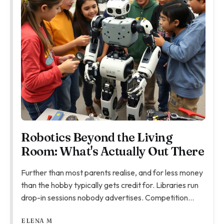
Robotics Beyond the Living
Room: What's Actually Out There
Further than most parents realise, and for less money
than the hobby typically gets credit for. Libraries run
drop-in sessions nobody advertises. Competition
teams ask more, but the children who click with them
ELENA M
really click. Here's what's genuinely out there.