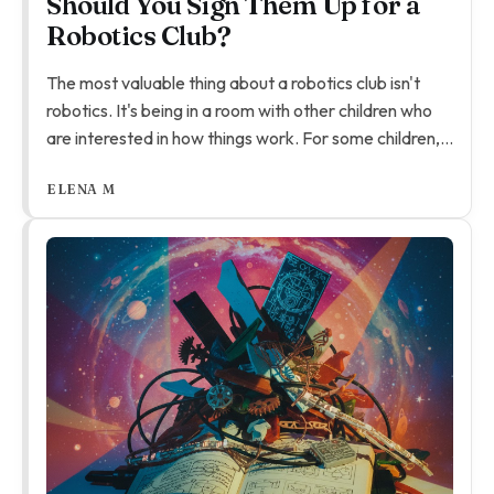
Should You Sign Them Up for a
Robotics Club?
The most valuable thing about a robotics club isn't
robotics. It's being in a room with other children who
are interested in how things work. For some children,
that room is the first place they've felt like their kind
ELENA M
of thinking is normal.