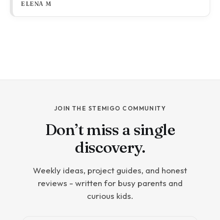
ELENA M
kind of bad science lesson, and it has a lot to answer
for.
JOIN THE STEMIGO COMMUNITY
Don’t miss a single
discovery.
Weekly ideas, project guides, and honest
reviews - written for busy parents and
curious kids.