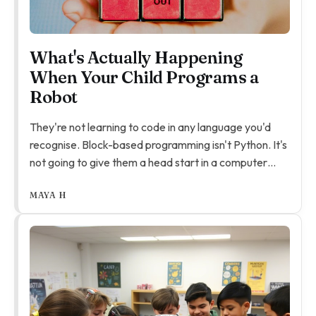
What's Actually Happening
When Your Child Programs a
Robot
They're not learning to code in any language you'd
recognise. Block-based programming isn't Python. It's
not going to give them a head start in a computer
science class in five years. That's not what it's for.
MAYA H
What they're actually learning is how to debug.