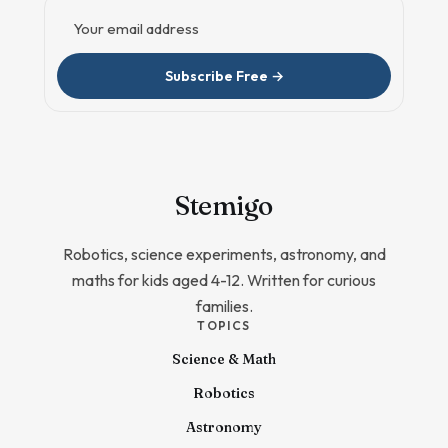
Email address
Subscribe Free →
Stem
igo
Robotics, science experiments, astronomy, and
maths for kids aged 4-12. Written for curious
families.
TOPICS
Science & Math
Robotics
Astronomy