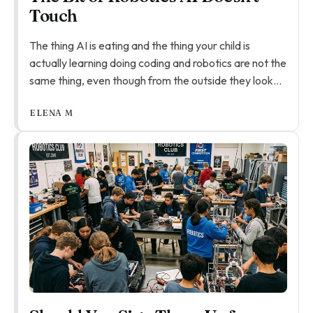
Touch
The thing AI is eating and the thing your child is
actually learning doing coding and robotics are not the
same thing, even though from the outside they look
like they might be.
ELENA M