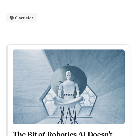
📚 6 articles
The Bit of Robotics AI Doesn't