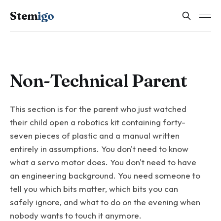
Stem
igo
Non-Technical Parent
This section is for the parent who just watched
their child open a robotics kit containing forty-
seven pieces of plastic and a manual written
entirely in assumptions. You don't need to know
what a servo motor does. You don't need to have
an engineering background. You need someone to
tell you which bits matter, which bits you can
safely ignore, and what to do on the evening when
nobody wants to touch it anymore.