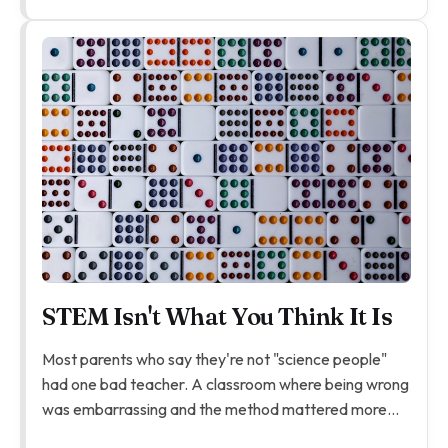
STEM Isn't What You Think It Is
Most parents who say they're not "science people"
had one bad teacher. A classroom where being wrong
was embarrassing and the method mattered more
than the curiosity. That's not STEM. That's a particular