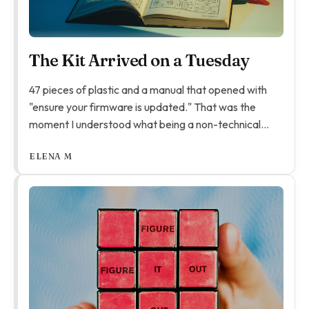
The Kit Arrived on a Tuesday
47 pieces of plastic and a manual that opened with
"ensure your firmware is updated." That was the
moment I understood what being a non-technical
parent actually means. Not that you can't help - you
ELENA M
can. But the help looks different to what you
expected.