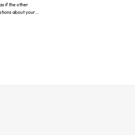
s if the other
estions about your