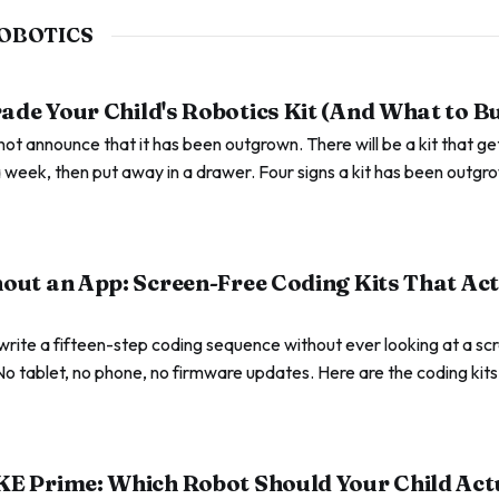
OBOTICS
de Your Child's Robotics Kit (And What to B
l not announce that it has been outgrown. There will be a kit that g
 week, then put away in a drawer. Four signs a kit has been outgr
.
out an App: Screen-Free Coding Kits That Ac
write a fifteen-step coding sequence without ever looking at a s
No tablet, no phone, no firmware updates. Here are the coding kit
ent the screen-free rule stops helping.
KE Prime: Which Robot Should Your Child Act