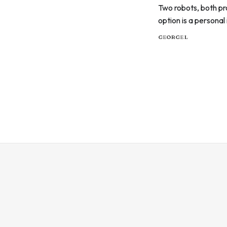
Two robots, both pr
option is a personal
child, not twenty ab
GEORGE L