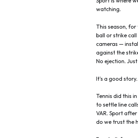
Sport is where we
watching.
This season, for 
ball or strike c
cameras — instal
against the strik
No ejection. Just
It's a good story.
Tennis did this
to settle line c
VAR. Sport after
do we trust the