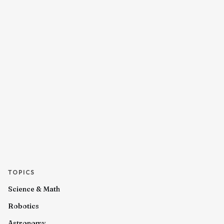
TOPICS
Science & Math
Robotics
Astronomy