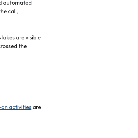
and automated
he call,
takes are visible
crossed the
on activities
are