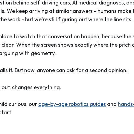
estion behind self-driving cars, AI medical diagnoses, 
ls. We keep arriving at similar answers - humans make t
e work - but we're still figuring out where the line sits.
l place to watch that conversation happen, because the s
e clear. When the screen shows exactly where the pitch 
o arguing with geometry.
calls it. But now, anyone can ask for a second opinion.
s out, changes everything.
hild curious, our
age-by-age robotics guides
and
hands-
start.