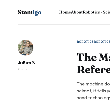
Stem
igo
Home
About
Robotics
Sci
ROBOTICS
ROBOTIC
The M
Julian N
Refer
2 min
The machine doe
helmet, it tells 
hand technology 