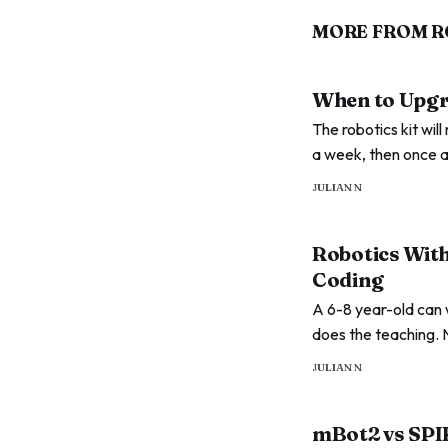
MORE FROM R
When to Upgra
The robotics kit wil
a week, then once a
next at every stage
JULIAN N
Robotics With
Coding
A 6-8 year-old can 
does the teaching. 
an app, and the mom
JULIAN N
mBot2 vs SPI