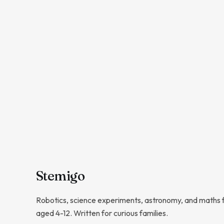
Stem
igo
Robotics, science experiments, astronomy, and maths f
aged 4-12. Written for curious families.