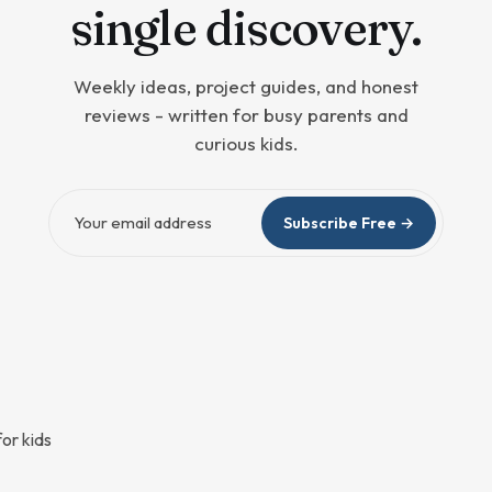
single discovery.
Weekly ideas, project guides, and honest
reviews - written for busy parents and
curious kids.
Email address
Subscribe Free →
or kids