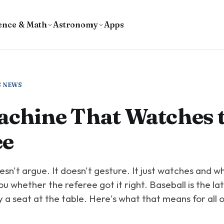
ence & Math
Astronomy
Apps
S NEWS
achine That Watches 
ee
sn't argue. It doesn't gesture. It just watches and w
you whether the referee got it right. Baseball is the la
a seat at the table. Here's what that means for all o