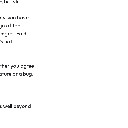
but still.
r vision have
gn of the
llenged. Each
's not
ether you agree
ature or a bug.
es well beyond