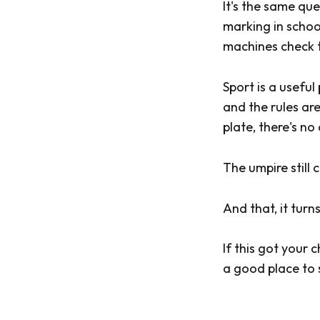
It's the same qu
marking in schoo
machines check th
Sport is a usefu
and the rules ar
plate, there's n
The umpire still 
And that, it turn
If this got your c
a good place to 