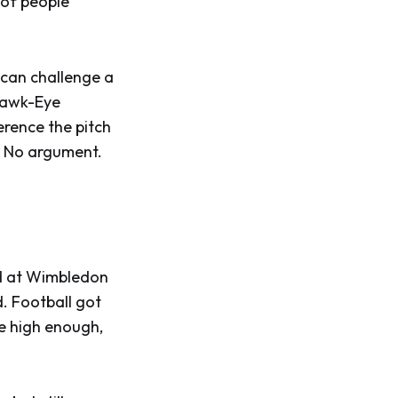
s of people
r can challenge a
 Hawk-Eye
erence the pitch
t. No argument.
ed at Wimbledon
d. Football got
e high enough,