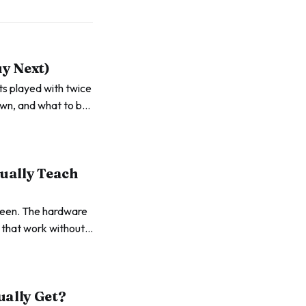
uy Next)
ets played with twice
own, and what to buy
tually Teach
creen. The hardware
s that work without
ually Get?