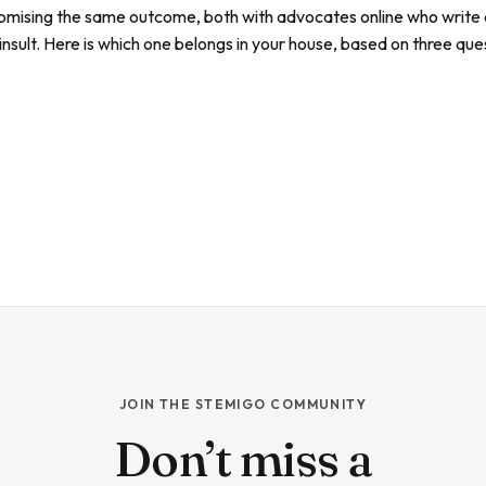
omising the same outcome, both with advocates online who write a
 insult. Here is which one belongs in your house, based on three qu
out the spec sheets.
JOIN THE STEMIGO COMMUNITY
Don’t miss a