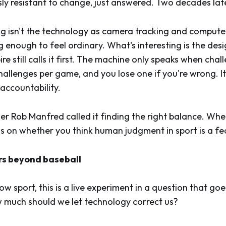
y resistant to change, just answered. Two decades late, 
ng isn't the technology as camera tracking and compute
 enough to feel ordinary. What's interesting is the desi
e still calls it first. The machine only speaks when cha
allenges per game, and you lose one if you're wrong. It
 accountability.
 Rob Manfred called it finding the right balance. Wh
 on whether you think human judgment in sport is a fe
rs beyond baseball
ow sport, this is a live experiment in a question that go
w much should we let technology correct us?