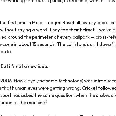
're working that out. In public, in real time, with million
the first time in Major League Baseball history, a batte
all without saying a word. They tap their helmet. Twelve
led around the perimeter of every ballpark — cross-ref
e zone in about 15 seconds. The call stands or it doesn'
 data.
 But it's not a new idea.
 in 2006. Hawk-Eye (the same technology) was introduc
alls that human eyes were getting wrong. Cricket followe
 sport has asked the same question: when the stakes ar
 human or the machine?