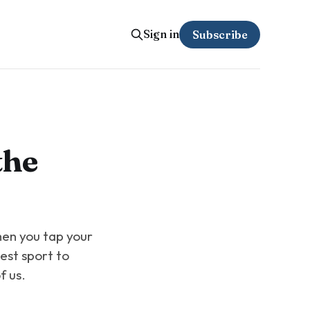
Sign in
Subscribe
the
hen you tap your
test sport to
f us.