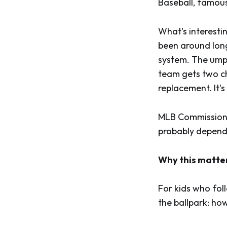
Baseball, famousl
What's interesti
been around long
system. The umpir
team gets two ch
replacement. It's
MLB Commissioner
probably depends
Why this matte
For kids who foll
the ballpark: ho