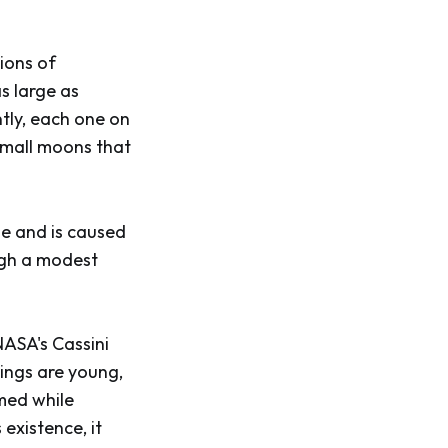
lions of
as large as
tly, each one on
 small moons that
de and is caused
ough a modest
NASA's Cassini
rings are young,
med while
 existence, it