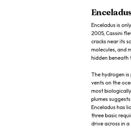
Enceladus
Enceladus is only
2005, Cassini fl
cracks near its 
molecules, and m
hidden beneath t
The hydrogen is 
vents on the oce
most biologicall
plumes suggests 
Enceladus has li
three basic requ
drive across in a