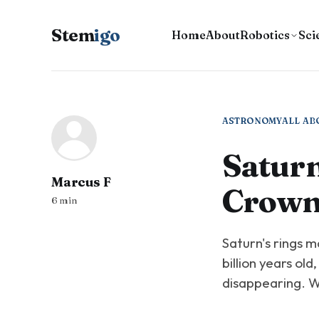
Stem
igo
Home
About
Robotics
Sci
ASTRONOMY
ALL AB
Saturn
Marcus F
Crown
6 min
Saturn's rings m
billion years old
disappearing. We