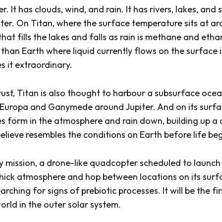
. It has clouds, wind, and rain. It has rivers, lakes, and
er. On Titan, where the surface temperature sits at a
 that fills the lakes and falls as rain is methane and etha
than Earth where liquid currently flows on the surface i
 it extraordinary.
rust, Titan is also thought to harbour a subsurface ocea
 Europa and Ganymede around Jupiter. And on its surf
s form in the atmosphere and rain down, building up a 
believe resembles the conditions on Earth before life be
 mission, a drone-like quadcopter scheduled to launch in
thick atmosphere and hop between locations on its surfa
rching for signs of prebiotic processes. It will be the fir
orld in the outer solar system.