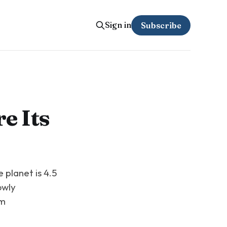
Sign in
Subscribe
e Its
 planet is 4.5
owly
em