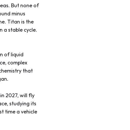
 seas. But none of
round minus
ne. Titan is the
n a stable cycle.
n of liquid
ace, complex
chemistry that
gan.
 2027, will fly
ce, studying its
st time a vehicle