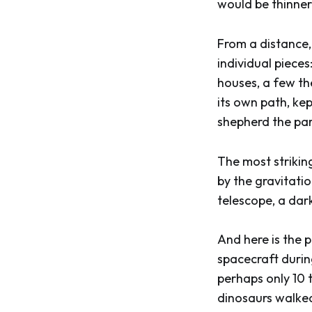
would be thinner
From a distance, 
individual pieces
houses, a few th
its own path, ke
shepherd the par
The most striking
by the gravitati
telescope, a dark 
And here is the 
spacecraft during
perhaps only 10 
dinosaurs walked 