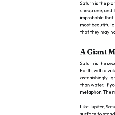
Saturn is the pla
cheap one, and th
improbable that i
most beautiful ob
that they may no
A Giant M
Saturn is the sec
Earth, with a vo
astonishingly lig
than water. If y
metaphor. The m
Like Jupiter, Sa
surface to stand 