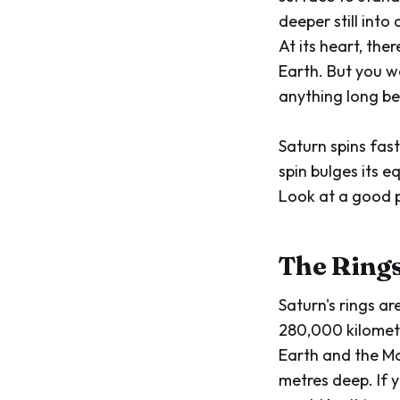
deeper still into
At its heart, the
Earth. But you w
anything long bef
Saturn spins fast
spin bulges its 
Look at a good ph
The Ring
Saturn's rings a
280,000 kilometr
Earth and the Mo
metres deep. If y