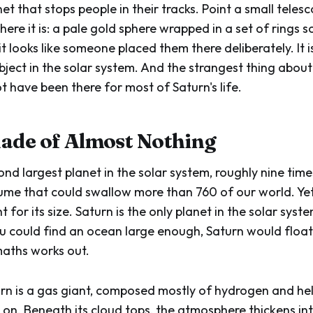
net that stops people in their tracks. Point a small telesc
ere it is: a pale gold sphere wrapped in a set of rings 
t looks like someone placed them there deliberately. It i
ject in the solar system. And the strangest thing about 
t have been there for most of Saturn's life.
ade of Almost Nothing
ond largest planet in the solar system, roughly nine tim
lume that could swallow more than 760 of our world. Yet 
ht for its size. Saturn is the only planet in the solar syst
ou could find an ocean large enough, Saturn would float.
aths works out.
turn is a gas giant, composed mostly of hydrogen and hel
on. Beneath its cloud tops, the atmosphere thickens into