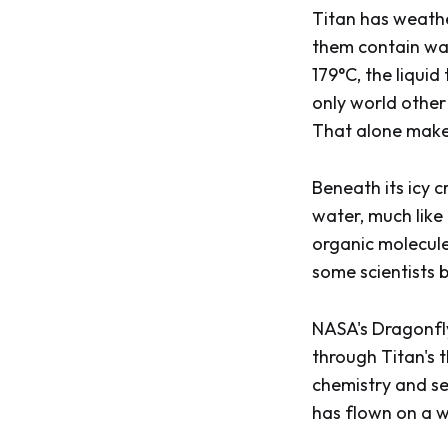
Titan has weather
them contain wat
179°C, the liquid
only world other 
That alone makes
Beneath its icy c
water, much like
organic molecule
some scientists 
NASA's Dragonfly
through Titan's 
chemistry and sea
has flown on a w