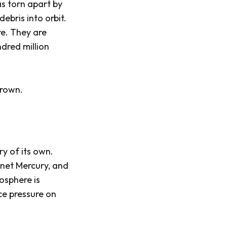
s torn apart by
debris into orbit.
re. They are
ndred million
crown.
y of its own.
anet Mercury, and
osphere is
ace pressure on