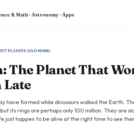
ence & Math
Astronomy
Apps
OUT PLANETS (AND MORE)
: The Planet That Wor
 Late
ay have formed while dinosaurs walked the Earth. The
, but its rings are perhaps only 100 million. They are sl
 just happen to be alive at the right time to see th