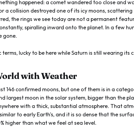
omething happened: a comet wandered too close and wa
 or a collision destroyed one of its icy moons, scattering 
red, the rings we see today are not a permanent featu
onstantly, spiralling inward onto the planet. In a few hu
be gone.
 terms, lucky to be here while Saturn is still wearing its 
World with Weather
ast 146 confirmed moons, but one of them is in a categor
ond largest moon in the solar system, bigger than the pl
ywhere with a thick, substantial atmosphere. That atm
similar to early Earth's, and it is so dense that the surf
0% higher than what we feel at sea level.