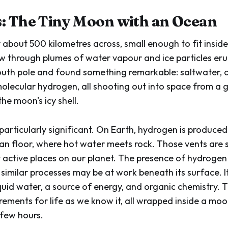
: The Tiny Moon with an Ocean
 about 500 kilometres across, small enough to fit inside
ew through plumes of water vapour and ice particles er
south pole and found something remarkable: saltwater, 
olecular hydrogen, all shooting out into space from a 
he moon's icy shell.
particularly significant. On Earth, hydrogen is produce
an floor, where hot water meets rock. Those vents are
y active places on our planet. The presence of hydrogen
similar processes may be at work beneath its surface. 
quid water, a source of energy, and organic chemistry. 
irements for life as we know it, all wrapped inside a mo
 few hours.