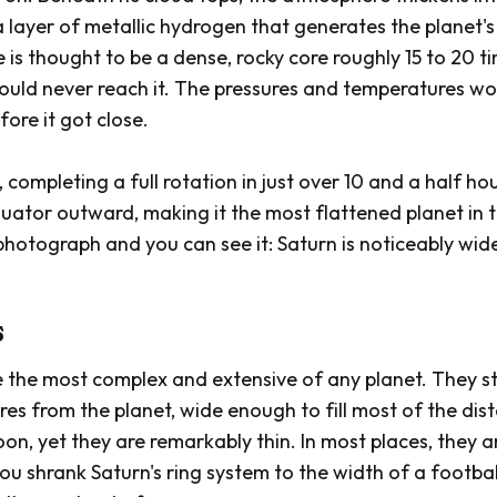
 a layer of metallic hydrogen that generates the planet's
re is thought to be a dense, rocky core roughly 15 to 20 
ould never reach it. The pressures and temperatures wo
ore it got close.
, completing a full rotation in just over 10 and a half ho
equator outward, making it the most flattened planet in 
otograph and you can see it: Saturn is noticeably wider 
s
re the most complex and extensive of any planet. They s
es from the planet, wide enough to fill most of the di
on, yet they are remarkably thin. In most places, they a
ou shrank Saturn's ring system to the width of a football