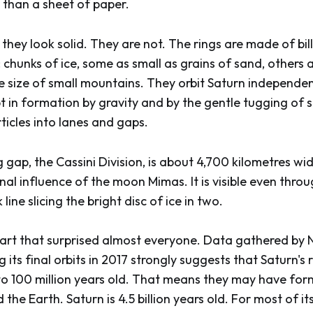
 than a sheet of paper.
they look solid. They are not. The rings are made of bil
: chunks of ice, some as small as grains of sand, others 
e size of small mountains. They orbit Saturn independen
pt in formation by gravity and by the gentle tugging of
ticles into lanes and gaps.
 gap, the Cassini Division, is about 4,700 kilometres wi
onal influence of the moon Mimas. It is visible even thr
line slicing the bright disc of ice in two.
part that surprised almost everyone. Data gathered by 
 its final orbits in 2017 strongly suggests that Saturn's 
to 100 million years old. That means they may have for
the Earth. Saturn is 4.5 billion years old. For most of its