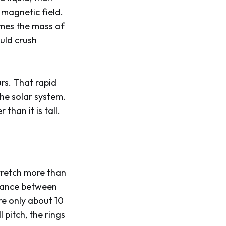
 magnetic field.
times the mass of
uld crush
urs. That rapid
the solar system.
than it is tall.
tretch more than
stance between
re only about 10
 pitch, the rings