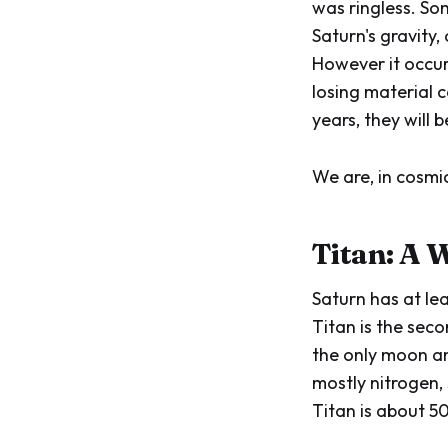
was ringless. S
Saturn's gravity,
However it occur
losing material c
years, they will 
We are, in cosmic
Titan: A 
Saturn has at le
Titan is the sec
the only moon an
mostly nitrogen, 
Titan is about 5