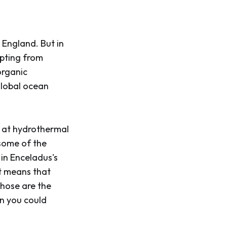
 England. But in
upting from
organic
global ocean
d at hydrothermal
 some of the
 in Enceladus's
It means that
Those are the
on you could