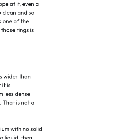
ope at it, even a
so clean and so
s one of the
those rings is
es wider than
it is
em less dense
 That is not a
ium with no solid
 liquid, then