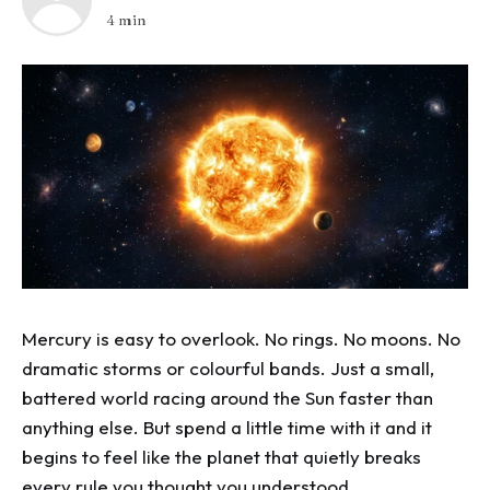
4 min
Mercury is easy to overlook. No rings. No moons. No
dramatic storms or colourful bands. Just a small,
battered world racing around the Sun faster than
anything else. But spend a little time with it and it
begins to feel like the planet that quietly breaks
every rule you thought you understood.