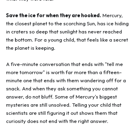
Save the ice for when they are hooked.
Mercury,
the closest planet to the scorching Sun, has ice hiding
in craters so deep that sunlight has never reached
the bottom. For a young child, that feels like a secret
the planet is keeping.
A five-minute conversation that ends with "tell me
more tomorrow" is worth far more than a fifteen-
minute one that ends with them wandering off for a
snack. And when they ask something you cannot
answer, do not bluff. Some of Mercury's biggest
mysteries are still unsolved. Telling your child that
scientists are still figuring it out shows them that
curiosity does not end with the right answer.