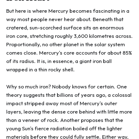
But here is where Mercury becomes fascinating in a
way most people never hear about. Beneath that
cratered, sun-scorched surface sits an enormous
iron core, stretching roughly 3,600 kilometres across.
Proportionally, no other planet in the solar system
comes close. Mercury's core accounts for about 85%
of its radius. It is, in essence, a giant iron ball
wrapped in a thin rocky shell.
Why so much iron? Nobody knows for certain. One
theory suggests that billions of years ago, a colossal
impact stripped away most of Mercury's outer
layers, leaving the dense core behind with little more
than a veneer of rock. Another proposes that the
young Sun's fierce radiation boiled off the lighter
materials before they could fully settle. Either way,