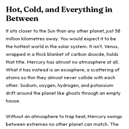
Hot, Cold, and Everything in
Between
It sits closer to the Sun than any other planet, just 58
million kilometres away. You would expect it to be
the hottest world in the solar system. It isn't. Venus,
wrapped in a thick blanket of carbon dioxide, holds
that title. Mercury has almost no atmosphere at all.
What it has instead is an exosphere, a scattering of
atoms so thin they almost never collide with each
other. Sodium, oxygen, hydrogen, and potassium
drift around the planet like ghosts through an empty
house.
Without an atmosphere to trap heat, Mercury swings
between extremes no other planet can match. The