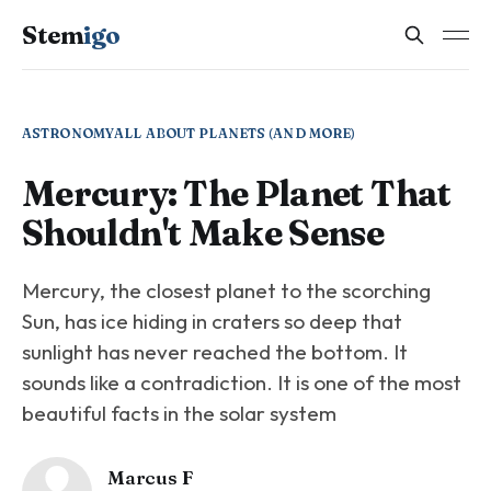
Stem
igo
ASTRONOMY
ALL ABOUT PLANETS (AND MORE)
Mercury: The Planet That
Shouldn't Make Sense
Mercury, the closest planet to the scorching
Sun, has ice hiding in craters so deep that
sunlight has never reached the bottom. It
sounds like a contradiction. It is one of the most
beautiful facts in the solar system
Marcus F