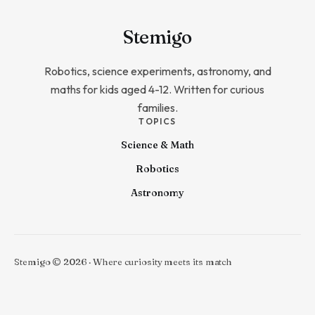
Stem
igo
Robotics, science experiments, astronomy, and
maths for kids aged 4-12. Written for curious
families.
TOPICS
Science & Math
Robotics
Astronomy
Stemigo © 2026 · Where curiosity meets its match