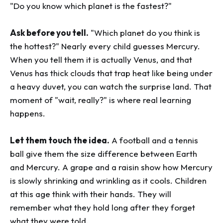
"Do you know which planet is the fastest?"
Ask before you tell.
"Which planet do you think is
the hottest?" Nearly every child guesses Mercury.
When you tell them it is actually Venus, and that
Venus has thick clouds that trap heat like being under
a heavy duvet, you can watch the surprise land. That
moment of "wait, really?" is where real learning
happens.
Let them touch the idea.
A football and a tennis
ball give them the size difference between Earth
and Mercury. A grape and a raisin show how Mercury
is slowly shrinking and wrinkling as it cools. Children
at this age think with their hands. They will
remember what they hold long after they forget
what they were told.