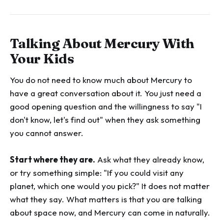
Talking About Mercury With
Your Kids
You do not need to know much about Mercury to
have a great conversation about it. You just need a
good opening question and the willingness to say "I
don't know, let's find out" when they ask something
you cannot answer.
Start where they are.
Ask what they already know,
or try something simple: "If you could visit any
planet, which one would you pick?" It does not matter
what they say. What matters is that you are talking
about space now, and Mercury can come in naturally.