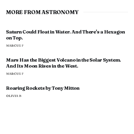
MORE FROM ASTRONOMY
Saturn Could Float in Water. And There's a Hexagon
on Top.
MARCUS F
Mars Has the Biggest Volcano in the Solar System.
And Its Moon Rises in the West.
MARCUS F
Roaring Rockets by Tony Mitton
OLIVIA B