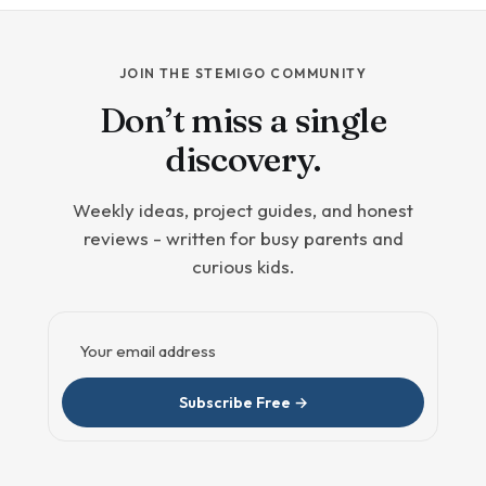
JOIN THE STEMIGO COMMUNITY
Don’t miss a single
discovery.
Weekly ideas, project guides, and honest
reviews - written for busy parents and
curious kids.
Email address
Subscribe Free →