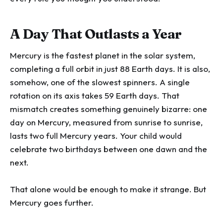
A Day That Outlasts a Year
Mercury is the fastest planet in the solar system,
completing a full orbit in just 88 Earth days. It is also,
somehow, one of the slowest spinners. A single
rotation on its axis takes 59 Earth days. That
mismatch creates something genuinely bizarre: one
day on Mercury, measured from sunrise to sunrise,
lasts two full Mercury years. Your child would
celebrate two birthdays between one dawn and the
next.
That alone would be enough to make it strange. But
Mercury goes further.