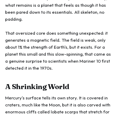
what remains is a planet that feels as though it has
been pared down to its essentials. All skeleton, no
padding.
That oversized core does something unexpected: it
generates a magnetic field. The field is weak, only
about 1% the strength of Earth's, but it exists. For a
planet this small and this slow-spinning, that came as
a genuine surprise to scientists when Mariner 10 first
detected it in the 1970s.
A Shrinking World
Mercury's surface tells its own story. It is covered in
craters, much like the Moon, but it is also carved with
enormous cliffs called lobate scarps that stretch for