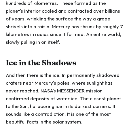
hundreds of kilometres. These formed as the
planet's interior cooled and contracted over billions
of years, wrinkling the surface the way a grape
shrivels into a raisin. Mercury has shrunk by roughly 7
kilometres in radius since it formed. An entire world,
slowly pulling in on itself.
Ice in the Shadows
And then there is the ice. In permanently shadowed
craters near Mercury's poles, where sunlight has
never reached, NASA's MESSENGER mission
confirmed deposits of water ice. The closest planet
to the Sun, harbouring ice in its darkest corners. It
sounds like a contradiction. It is one of the most
beautiful facts in the solar system.