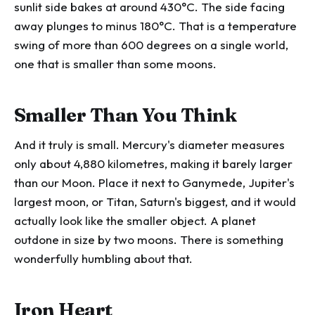
sunlit side bakes at around 430°C. The side facing
away plunges to minus 180°C. That is a temperature
swing of more than 600 degrees on a single world,
one that is smaller than some moons.
Smaller Than You Think
And it truly is small. Mercury's diameter measures
only about 4,880 kilometres, making it barely larger
than our Moon. Place it next to Ganymede, Jupiter's
largest moon, or Titan, Saturn's biggest, and it would
actually look like the smaller object. A planet
outdone in size by two moons. There is something
wonderfully humbling about that.
Iron Heart