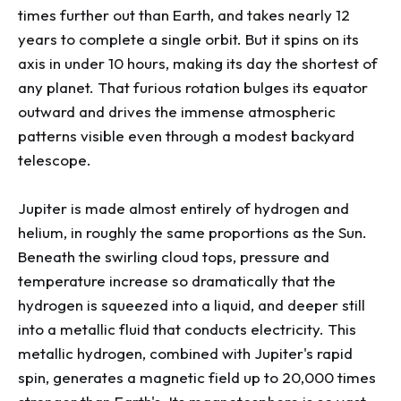
times further out than Earth, and takes nearly 12
years to complete a single orbit. But it spins on its
axis in under 10 hours, making its day the shortest of
any planet. That furious rotation bulges its equator
outward and drives the immense atmospheric
patterns visible even through a modest backyard
telescope.
Jupiter is made almost entirely of hydrogen and
helium, in roughly the same proportions as the Sun.
Beneath the swirling cloud tops, pressure and
temperature increase so dramatically that the
hydrogen is squeezed into a liquid, and deeper still
into a metallic fluid that conducts electricity. This
metallic hydrogen, combined with Jupiter's rapid
spin, generates a magnetic field up to 20,000 times