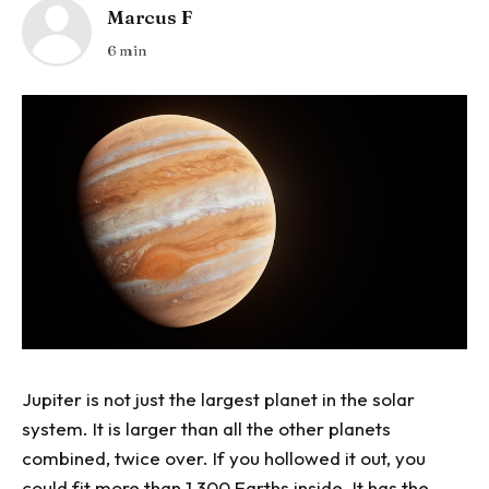
Marcus F
6 min
Jupiter is not just the largest planet in the solar
system. It is larger than all the other planets
combined, twice over. If you hollowed it out, you
could fit more than 1,300 Earths inside. It has the