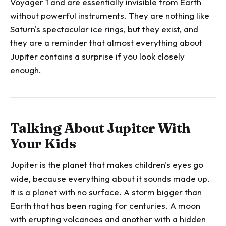
Voyager 1 and are essentially invisible from Earth
without powerful instruments. They are nothing like
Saturn's spectacular ice rings, but they exist, and
they are a reminder that almost everything about
Jupiter contains a surprise if you look closely
enough.
Talking About Jupiter With
Your Kids
Jupiter is the planet that makes children's eyes go
wide, because everything about it sounds made up.
It is a planet with no surface. A storm bigger than
Earth that has been raging for centuries. A moon
with erupting volcanoes and another with a hidden