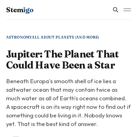
Stem
igo
ASTRONOMY
ALL ABOUT PLANETS (AND MORE)
Jupiter: The Planet That
Could Have Been a Star
Beneath Europa's smooth shell of ice lies a
saltwater ocean that may contain twice as
much water as all of Earth's oceans combined.
A spacecraft is on its way right now to find out if
something could be living in it. Nobody knows
yet. That is the best kind of answer.