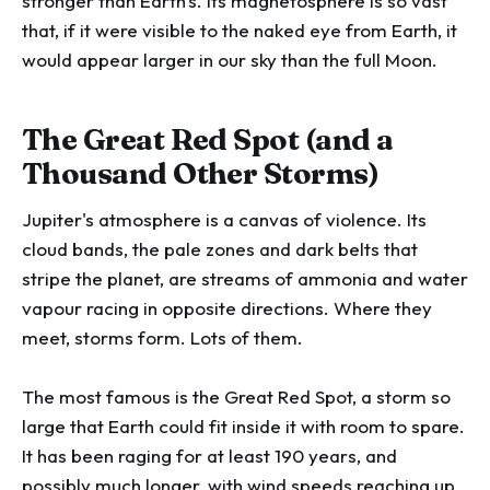
stronger than Earth's. Its magnetosphere is so vast
that, if it were visible to the naked eye from Earth, it
would appear larger in our sky than the full Moon.
The Great Red Spot (and a
Thousand Other Storms)
Jupiter's atmosphere is a canvas of violence. Its
cloud bands, the pale zones and dark belts that
stripe the planet, are streams of ammonia and water
vapour racing in opposite directions. Where they
meet, storms form. Lots of them.
The most famous is the Great Red Spot, a storm so
large that Earth could fit inside it with room to spare.
It has been raging for at least 190 years, and
possibly much longer, with wind speeds reaching up