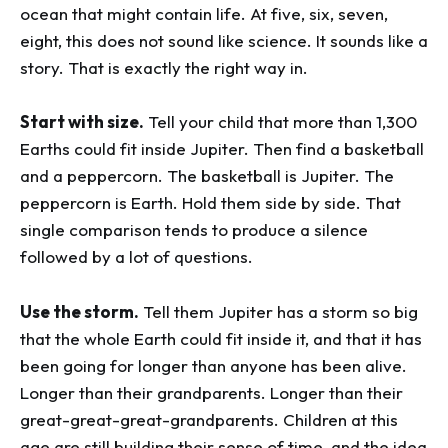
ocean that might contain life. At five, six, seven,
eight, this does not sound like science. It sounds like a
story. That is exactly the right way in.
Start with size.
Tell your child that more than 1,300
Earths could fit inside Jupiter. Then find a basketball
and a peppercorn. The basketball is Jupiter. The
peppercorn is Earth. Hold them side by side. That
single comparison tends to produce a silence
followed by a lot of questions.
Use the storm.
Tell them Jupiter has a storm so big
that the whole Earth could fit inside it, and that it has
been going for longer than anyone has been alive.
Longer than their grandparents. Longer than their
great-great-great-grandparents. Children at this
age are still building their sense of time, and the idea