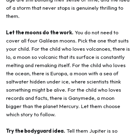
of a storm that never stops is genuinely thrilling to
them.
Let the moons do the work.
You do not need to
cover all four Galilean moons. Pick the one that suits
your child. For the child who loves volcanoes, there is
Io, a moon so volcanic that its surface is constantly
melting and remaking itself. For the child who loves
the ocean, there is Europa, a moon with a sea of
saltwater hidden under ice, where scientists think
something might be alive. For the child who loves
records and facts, there is Ganymede, a moon
bigger than the planet Mercury. Let them choose
which story to follow.
Try the bodyguard idea.
Tell them Jupiter is so