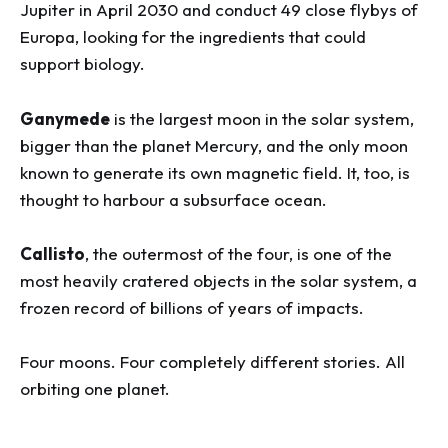
Jupiter in April 2030 and conduct 49 close flybys of
Europa, looking for the ingredients that could
support biology.
Ganymede
is the largest moon in the solar system,
bigger than the planet Mercury, and the only moon
known to generate its own magnetic field. It, too, is
thought to harbour a subsurface ocean.
Callisto
, the outermost of the four, is one of the
most heavily cratered objects in the solar system, a
frozen record of billions of years of impacts.
Four moons. Four completely different stories. All
orbiting one planet.