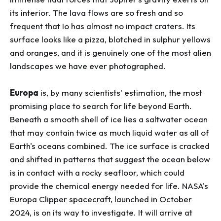
its interior. The lava flows are so fresh and so
frequent that Io has almost no impact craters. Its
surface looks like a pizza, blotched in sulphur yellows
and oranges, and it is genuinely one of the most alien
landscapes we have ever photographed.
Europa
is, by many scientists' estimation, the most
promising place to search for life beyond Earth.
Beneath a smooth shell of ice lies a saltwater ocean
that may contain twice as much liquid water as all of
Earth's oceans combined. The ice surface is cracked
and shifted in patterns that suggest the ocean below
is in contact with a rocky seafloor, which could
provide the chemical energy needed for life. NASA's
Europa Clipper spacecraft, launched in October
2024, is on its way to investigate. It will arrive at