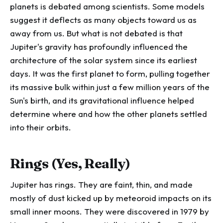
planets is debated among scientists. Some models
suggest it deflects as many objects toward us as
away from us. But what is not debated is that
Jupiter's gravity has profoundly influenced the
architecture of the solar system since its earliest
days. It was the first planet to form, pulling together
its massive bulk within just a few million years of the
Sun's birth, and its gravitational influence helped
determine where and how the other planets settled
into their orbits.
Rings (Yes, Really)
Jupiter has rings. They are faint, thin, and made
mostly of dust kicked up by meteoroid impacts on its
small inner moons. They were discovered in 1979 by