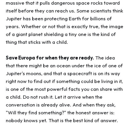
massive that it pulls dangerous space rocks toward
itself before they can reach us. Some scientists think
Jupiter has been protecting Earth for billions of
years. Whether or not that is exactly true, the image
of a giant planet shielding a tiny one is the kind of
thing that sticks with a child.
Save Europa for when they are ready.
The idea
that there might be an ocean under the ice of one of
Jupiter's moons, and that a spacecraft is on its way
right now to find out if something could be living in it,
is one of the most powerful facts you can share with
a child. Do not rush it. Let it arrive when the
conversation is already alive. And when they ask,
"Will they find something?" the honest answer is:
nobody knows yet. That is the best kind of answer.