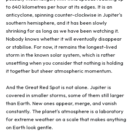
to 640 kilometres per hour at its edges. It is an
anticyclone, spinning counter-clockwise in Jupiter's
southern hemisphere, and it has been slowly
shrinking for as long as we have been watching it.
Nobody knows whether it will eventually disappear
or stabilise. For now, it remains the longest-lived
storm in the known solar system, which is rather
unsettling when you consider that nothing is holding
it together but sheer atmospheric momentum.
And the Great Red Spot is not alone. Jupiter is
covered in smaller storms, some of them still larger
than Earth. New ones appear, merge, and vanish
constantly. The planet's atmosphere is a laboratory
for extreme weather on a scale that makes anything
on Earth look gentle.