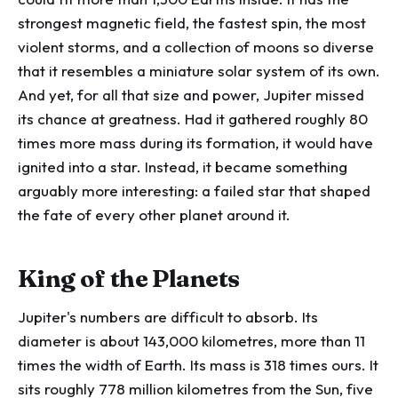
strongest magnetic field, the fastest spin, the most
violent storms, and a collection of moons so diverse
that it resembles a miniature solar system of its own.
And yet, for all that size and power, Jupiter missed
its chance at greatness. Had it gathered roughly 80
times more mass during its formation, it would have
ignited into a star. Instead, it became something
arguably more interesting: a failed star that shaped
the fate of every other planet around it.
King of the Planets
Jupiter's numbers are difficult to absorb. Its
diameter is about 143,000 kilometres, more than 11
times the width of Earth. Its mass is 318 times ours. It
sits roughly 778 million kilometres from the Sun, five