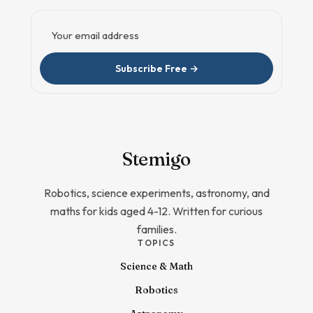
Email address
Subscribe Free →
Stem
igo
Robotics, science experiments, astronomy, and
maths for kids aged 4-12. Written for curious
families.
TOPICS
Science & Math
Robotics