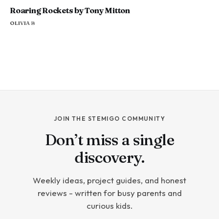
Roaring Rockets by Tony Mitton
OLIVIA B
JOIN THE STEMIGO COMMUNITY
Don’t miss a single
discovery.
Weekly ideas, project guides, and honest
reviews - written for busy parents and
curious kids.