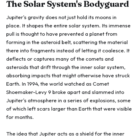
The Solar System's Bodyguard
Jupiter's gravity does not just hold its moons in
place. It shapes the entire solar system. Its immense
pull is thought to have prevented a planet from
forming in the asteroid belt, scattering the material
there into fragments instead of letting it coalesce. It
deflects or captures many of the comets and
asteroids that drift through the inner solar system,
absorbing impacts that might otherwise have struck
Earth. In 1994, the world watched as Comet
Shoemaker-Levy 9 broke apart and slammed into
Jupiter's atmosphere in a series of explosions, some
of which left scars larger than Earth that were visible
for months.
The idea that Jupiter acts as a shield for the inner