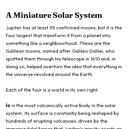
A Miniature Solar System
Jupiter has at least 95 confirmed moons, but it is the
four largest that transform it from a planet into
something like a neighbourhood. These are the
Galilean moons, named after Galileo Galilei, who
spotted them through his telescope in 1610 and, in
doing so, helped overturn the idea that everything in
the universe revolved around the Earth.
Each of the four is a world in its own right.
Io
is the most volcanically active body in the solar
system. Its surface is constantly being reshaped by
hundreds of erupting volcanoes, driven by the
immense tidal forces that Jupiter's gravity exerts on