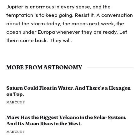
Jupiter is enormous in every sense, and the
temptation is to keep going. Resist it. A conversation
about the storm today, the moons next week, the
ocean under Europa whenever they are ready. Let
them come back. They will.
MORE FROM ASTRONOMY
Saturn Could Float in Water. And There's a Hexagon
on Top.
MARCUS F
Mars Has the Biggest Volcano in the Solar System.
And Its Moon Rises in the West.
MARCUS F